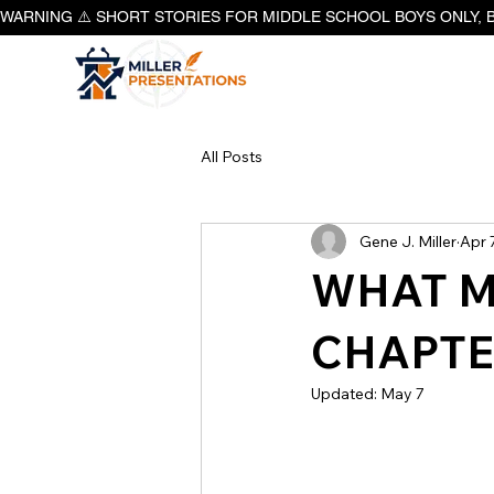
WARNING ⚠️ SHORT STORIES FOR MIDDLE SCHOOL BOYS ONLY, 
All Posts
Gene J. Miller
Apr 
WHAT M
CHAPTE
Updated:
May 7