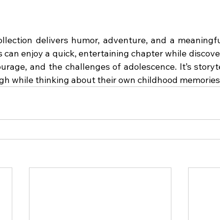
ollection delivers humor, adventure, and a meaningfu
can enjoy a quick, entertaining chapter while discover
ourage, and the challenges of adolescence. It’s storyt
gh while thinking about their own childhood memories