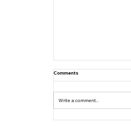
Comments
Write a comment...
THE ADVENTURES THAT
INSPIRED WARNING: