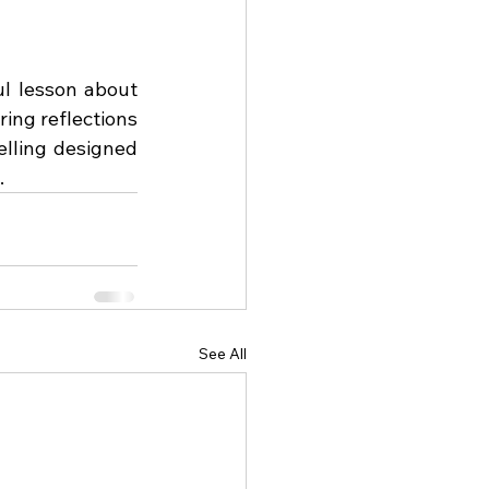
l lesson about 
ing reflections 
elling designed 
.
See All