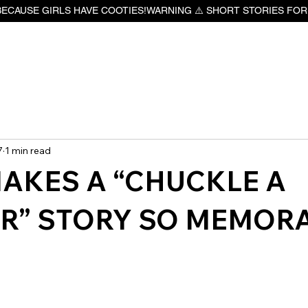
BECAUSE GIRLS HAVE COOTIES!
7
1 min read
AKES A “CHUCKLE A
R” STORY SO MEMOR