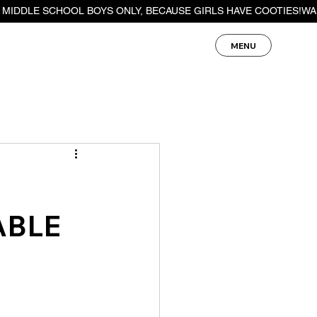
MENU
ABLE