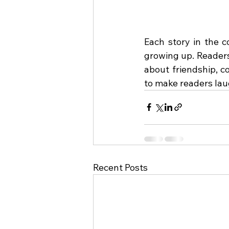
Each story in the c
growing up. Readers 
about friendship, c
to make readers lau
Recent Posts