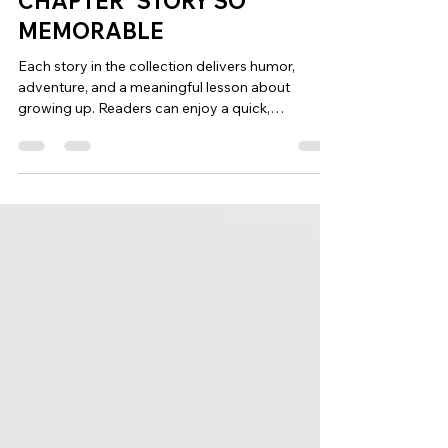
WHAT MAKES A “CHUCKLE A
CHAPTER” STORY SO
MEMORABLE
Each story in the collection delivers humor,
adventure, and a meaningful lesson about
growing up. Readers can enjoy a quick,
entertaining chapter while discovering reflections
about friendship, courage, and the challenges of
adolescence. It’s storytelling designed to make
readers laugh while thinking about their own
childhood memories.