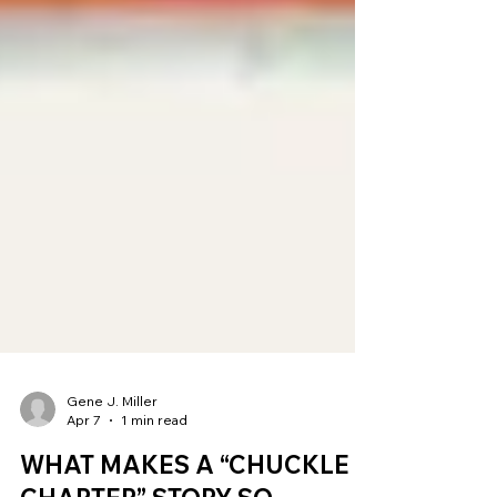
Gene J. Miller
Apr 7
1 min read