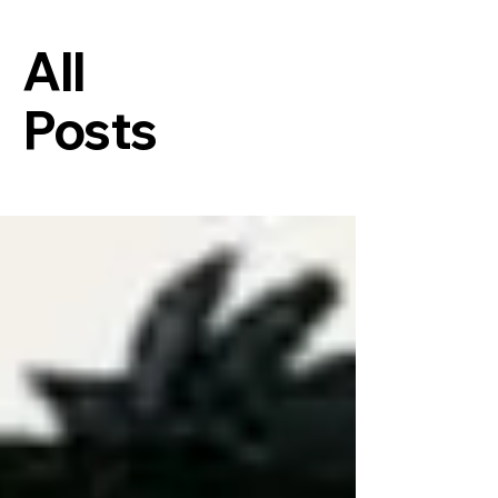
All
Posts