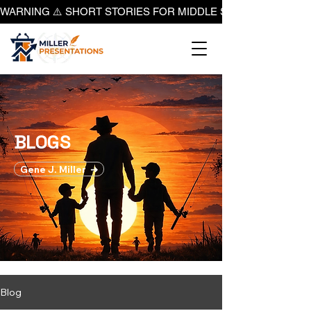
WARNING ⚠️ SHORT STORIES FOR MIDDLE SCHOOL BOYS ON
BLOGS
​Gene J. Miller ➜
Blog